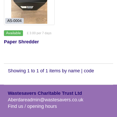
AS-0004
Available
£ 3.00 per 7 days
Paper Shredder
Showing 1 to 1 of 1 items by
name
|
code
Wastesavers Charitable Trust Ltd
Aberdareadmin@wastesavers.co.uk
Find us / opening hours