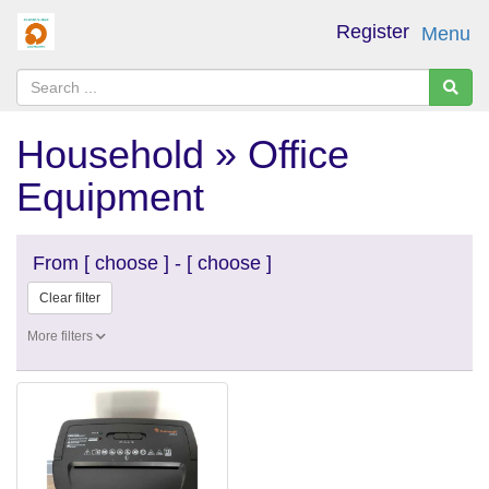
Register
Menu
Household » Office
Equipment
From
[ choose ]
-
[ choose ]
Clear filter
More filters